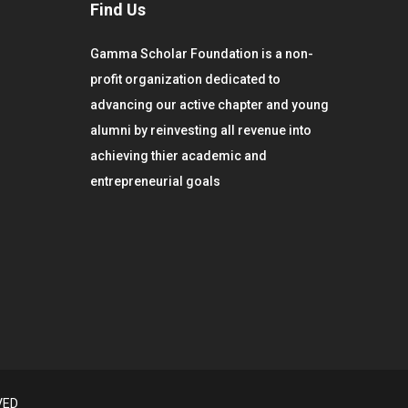
Find Us
Gamma Scholar Foundation is a non-
profit organization dedicated to
advancing our active chapter and young
alumni by reinvesting all revenue into
achieving thier academic and
entrepreneurial goals
VED