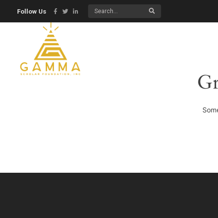
Follow Us
Gr
Some