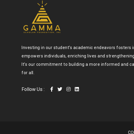
Investing in our student’s academic endeavors fosters 
empowers individuals, enriching lives and strengtheni
It’s our commitment to building a more informed and c
for all.
Follow Us :
CO