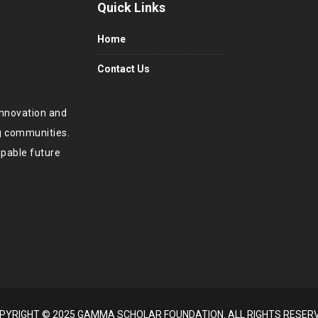
Quick Links
Home
Contact Us
innovation and
ng communities.
apable future
PYRIGHT © 2025 GAMMA SCHOLAR FOUNDATION. ALL RIGHTS RESER