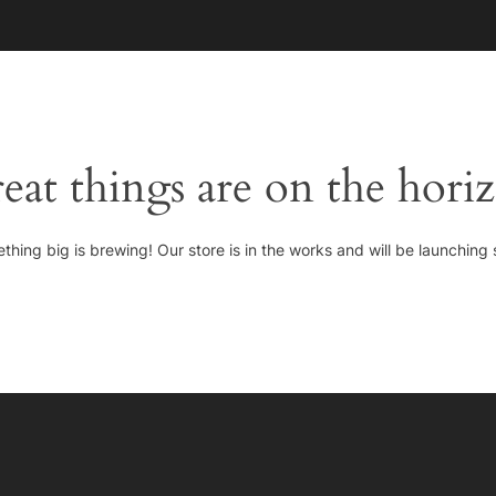
HOME
eat things are on the hori
thing big is brewing! Our store is in the works and will be launching 