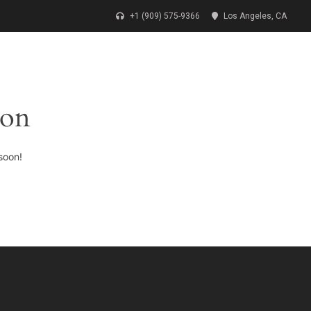
+1 (909) 575-9366
Los Angeles, CA
CONTACT
DONATE
OUR CAUSES
zon
soon!